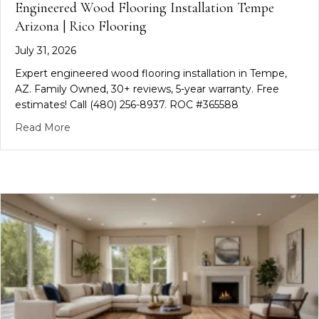
Engineered Wood Flooring Installation Tempe
Arizona | Rico Flooring
July 31, 2026
Expert engineered wood flooring installation in Tempe,
AZ. Family Owned, 30+ reviews, 5-year warranty. Free
estimates! Call (480) 256-8937. ROC #365588
about Engineered Wood Flooring Installation Temp
Read More