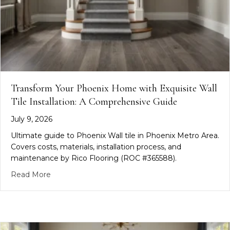
Transform Your Phoenix Home with Exquisite Wall
Tile Installation: A Comprehensive Guide
July 9, 2026
Ultimate guide to Phoenix Wall tile in Phoenix Metro Area.
Covers costs, materials, installation process, and
maintenance by Rico Flooring (ROC #365588).
about Transform Your Phoenix Home with Exquisite
Read More