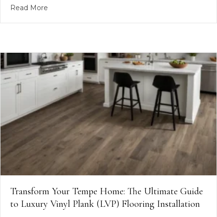
about RicoFlooring #PhoenixFlooring #TileInstal
Read More
Transform Your Tempe Home: The Ultimate Guide
to Luxury Vinyl Plank (LVP) Flooring Installation