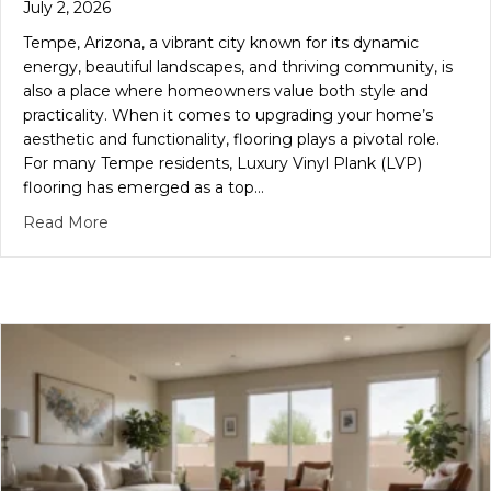
July 2, 2026
Tempe, Arizona, a vibrant city known for its dynamic
energy, beautiful landscapes, and thriving community, is
also a place where homeowners value both style and
practicality. When it comes to upgrading your home’s
aesthetic and functionality, flooring plays a pivotal role.
For many Tempe residents, Luxury Vinyl Plank (LVP)
flooring has emerged as a top…
about Transform Your Tempe Home: The Ultimate Gu
Read More