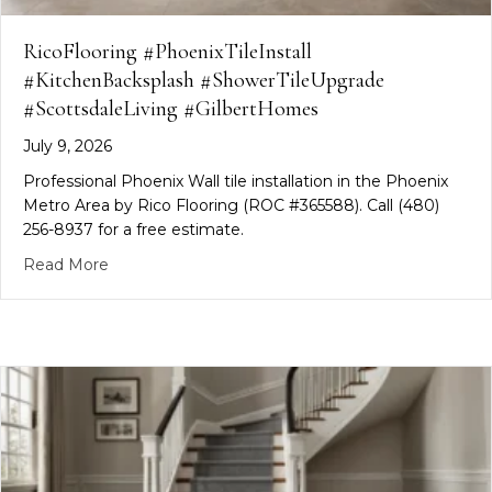
RicoFlooring #PhoenixTileInstall
#KitchenBacksplash #ShowerTileUpgrade
#ScottsdaleLiving #GilbertHomes
July 9, 2026
Professional Phoenix Wall tile installation in the Phoenix
Metro Area by Rico Flooring (ROC #365588). Call (480)
256-8937 for a free estimate.
about RicoFlooring #PhoenixTileInstall #Kitchen
Read More