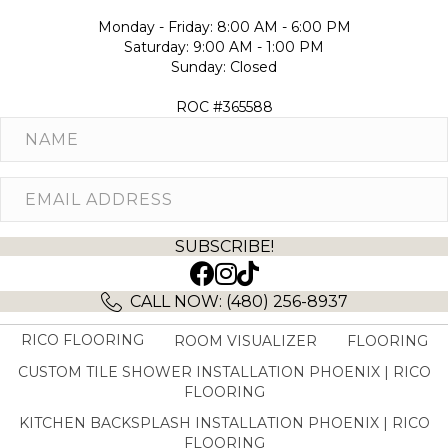
Monday - Friday: 8:00 AM - 6:00 PM
Saturday: 9:00 AM - 1:00 PM
Sunday: Closed
ROC #365588
SUBSCRIBE!
(opens in new tab)
(opens in new tab)
CALL NOW: (480) 256-8937
RICO FLOORING
ROOM VISUALIZER
FLOORING
CUSTOM TILE SHOWER INSTALLATION PHOENIX | RICO
FLOORING
KITCHEN BACKSPLASH INSTALLATION PHOENIX | RICO
FLOORING