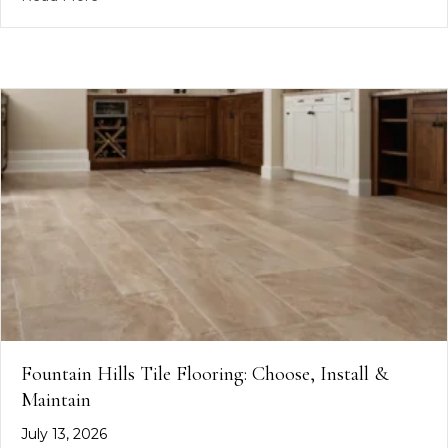
Fountain Hills Tile Flooring: Choose, Install &
Maintain
July 13, 2026