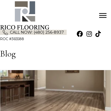
CALL NOW: (480) 256-8937
(opens in new tab)
(opens in new
ROC #365588
Blog