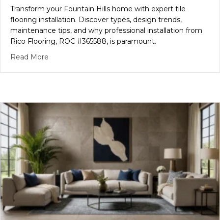
Transform your Fountain Hills home with expert tile
flooring installation. Discover types, design trends,
maintenance tips, and why professional installation from
Rico Flooring, ROC #365588, is paramount.
about Fountain Hills Tile Flooring: Choose, Install 
Read More