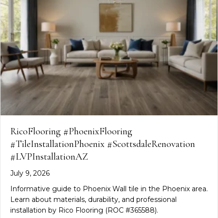
RicoFlooring #PhoenixFlooring
#TileInstallationPhoenix #ScottsdaleRenovation
#LVPInstallationAZ
July 9, 2026
Informative guide to Phoenix Wall tile in the Phoenix area.
Learn about materials, durability, and professional
installation by Rico Flooring (ROC #365588).