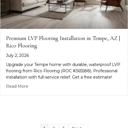
Premium LVP Flooring Installation in Tempe, AZ |
Rico Flooring
July 2, 2026
Upgrade your Tempe home with durable, waterproof LVP
flooring from Rico Flooring (ROC #365588). Professional
installation with full-service relief. Get a free estimate!
about Premium LVP Flooring Installation in Tempe
Read More