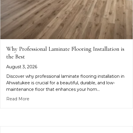
Why Professional Laminate Flooring Installation is
the Best
August 3, 2026
Discover why professional laminate flooring installation in
Ahwatukee is crucial for a beautiful, durable, and low-
maintenance floor that enhances your hom…
about Why Professional Laminate Flooring Installa
Read More