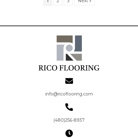
1
2
3
Next »
info@ricoflooring.com
(480)256-8937