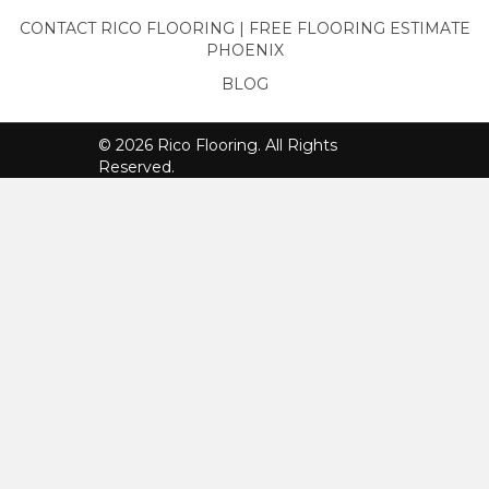
CONTACT RICO FLOORING | FREE FLOORING ESTIMATE
PHOENIX
BLOG
© 2026 Rico Flooring. All Rights
Reserved.