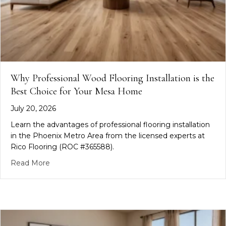
Why Professional Wood Flooring Installation is the
Best Choice for Your Mesa Home
July 20, 2026
Learn the advantages of professional flooring installation
in the Phoenix Metro Area from the licensed experts at
Rico Flooring (ROC #365588).
about Why Professional Wood Flooring Installatio
Read More