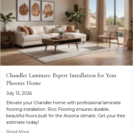
Chandler Laminate: Expert Installation for Your
Phoenix Home
July 13, 2026
Elevate your Chandler home with professional laminate
flooring installation. Rico Flooring ensures durable,
beautiful floors built for the Arizona climate. Get your free
estimate today!
about Chandler Laminate: Expert Installation for
Read More