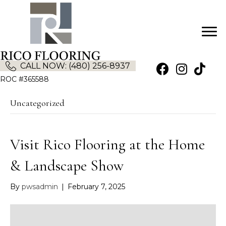
CALL NOW: (480) 256-8937
(opens in new tab)
(opens in new
ROC #365588
Uncategorized
Visit Rico Flooring at the Home
& Landscape Show
By
pwsadmin
|
February 7, 2025