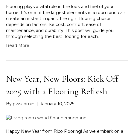
Flooring plays a vital role in the look and feel of your
home. It’s one of the largest elements in a room and can
create an instant impact. The right flooring choice
depends on factors like cost, comfort, ease of
maintenance, and durability. This post will guide you
through selecting the best flooring for each…
Read More
New Year, New Floors: Kick Off
2025 with a Flooring Refresh
By
pwsadmin
|
January 10, 2025
Happy New Year from Rico Flooring! As we embark on a