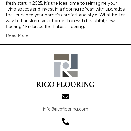
fresh start in 2025, it’s the ideal time to reimagine your
living spaces and invest in a flooring refresh with upgrades
that enhance your home’s comfort and style. What better
way to transform your home than with beautiful, new
flooring? Embrace the Latest Flooring…
Read More
info@ricoflooring.com