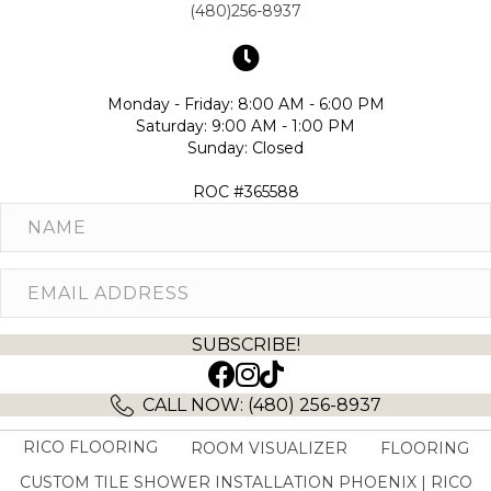
(480)256-8937
Monday - Friday: 8:00 AM - 6:00 PM
Saturday: 9:00 AM - 1:00 PM
Sunday: Closed
ROC #365588
SUBSCRIBE!
(opens in new tab)
(opens in new tab)
CALL NOW: (480) 256-8937
RICO FLOORING
ROOM VISUALIZER
FLOORING
CUSTOM TILE SHOWER INSTALLATION PHOENIX | RICO