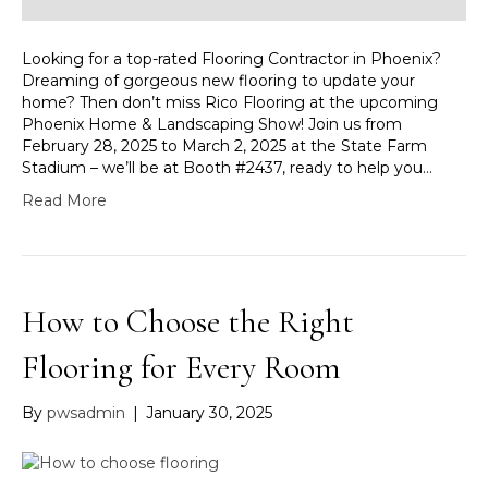
Looking for a top-rated Flooring Contractor in Phoenix?
Dreaming of gorgeous new flooring to update your
home? Then don’t miss Rico Flooring at the upcoming
Phoenix Home & Landscaping Show! Join us from
February 28, 2025 to March 2, 2025 at the State Farm
Stadium – we’ll be at Booth #2437, ready to help you…
Read More
How to Choose the Right
Flooring for Every Room
By
pwsadmin
|
January 30, 2025